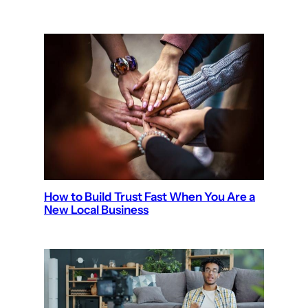
How to Build Trust Fast When You Are a
New Local Business