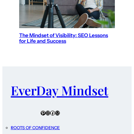
The Mindset of Visibility: SEO Lessons
for Life and Success
EverDay Mindset
Pinterest
Instagram
Facebook
Mail
ROOTS OF CONFIDENCE