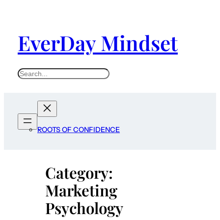
Skip
to
EverDay Mindset
content
S
e
a
r
c
ROOTS OF CONFIDENCE
h
Category:
Marketing
Psychology